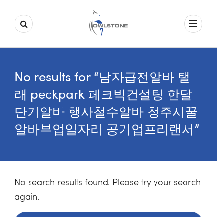
No results for “남자급전알바 탤
래 peckpark 페크박컨설팅 한달
단기알바 행사철수알바 청주시꿀
알바부업일자리 공기업프리랜서”
No search results found. Please try your search
again.