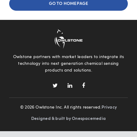
GO TO HOMEPAGE
Owlstone partners with market leaders to integrate its
technology into next generation chemical sensing
products and solutions.
© 2026 Owlstone Inc. All rights reserved.
Privacy
Designed & built by Onespacemedia