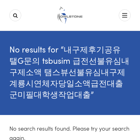
No results for “내구제후기공유
탤G문의 tsbusim 급전선불유심내
구제소액 탬스뷰선불유심내구제
계룡시연체자당일소액급전대출
군미필대학생작업대출”
No search results found. Please try your search
again.