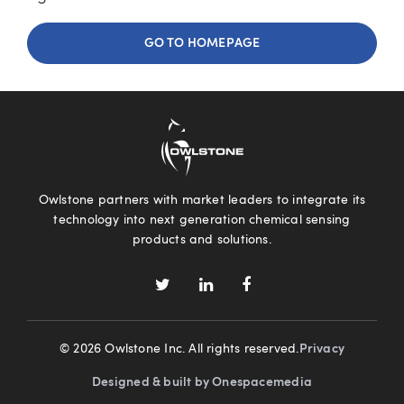
GO TO HOMEPAGE
Owlstone partners with market leaders to integrate its
technology into next generation chemical sensing
products and solutions.
© 2026 Owlstone Inc. All rights reserved.
Privacy
Designed & built by Onespacemedia