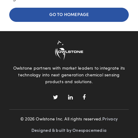
GO TO HOMEPAGE
Owlstone partners with market leaders to integrate its
technology into next generation chemical sensing
products and solutions.
© 2026 Owlstone Inc. All rights reserved.
Privacy
Designed & built by Onespacemedia