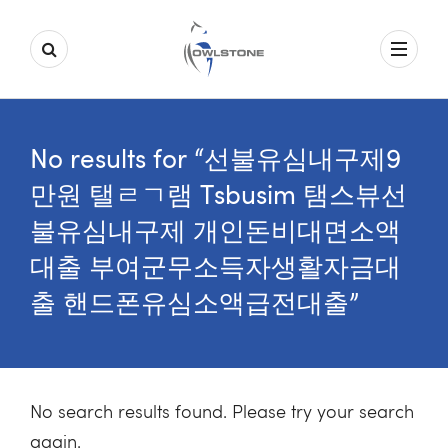
No results for “선불유심내구제9
만원 탤ㄹㄱ램 Tsbusim 탬스뷰선
불유심내구제 개인돈비대면소액
대출 부여군무소득자생활자금대
출 핸드폰유심소액급전대출”
No search results found. Please try your search
again.