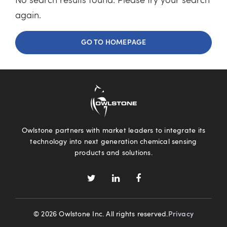
No search results found. Please try your search
again.
GO TO HOMEPAGE
Owlstone partners with market leaders to integrate its
technology into next generation chemical sensing
products and solutions.
© 2026 Owlstone Inc. All rights reserved.
Privacy