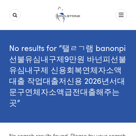
No results for “탤ㄹㄱ램 banonpi
선불유심내구제9만원 바넌피선불
유심내구제 신용회복연체자소액
대출 작업대출저신용 2026년서대
문구연체자소액급전대출해주는
곳”