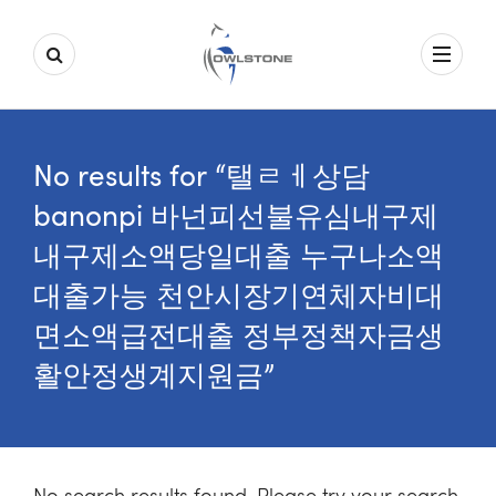
No results for “탤ㄹㅔ상담
banonpi 바넌피선불유심내구제
내구제소액당일대출 누구나소액
대출가능 천안시장기연체자비대
면소액급전대출 정부정책자금생
활안정생계지원금”