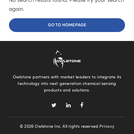
No search results found. Please try your search
again.
GO TO HOMEPAGE
Owlstone partners with market leaders to integrate its
technology into next generation chemical sensing
products and solutions.
© 2026 Owlstone Inc. All rights reserved.
Privacy