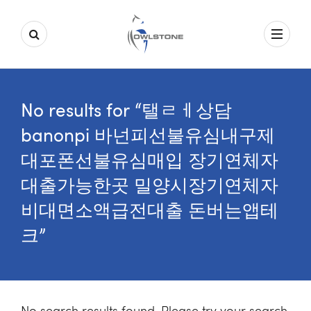
No results for “탤ㄹㅔ상담
banonpi 바넌피선불유심내구제
대포폰선불유심매입 장기연체자
대출가능한곳 밀양시장기연체자
비대면소액급전대출 돈버는앱테
크”