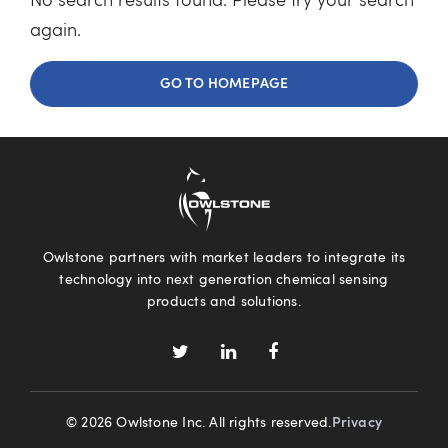
No search results found. Please try your search
again.
GO TO HOMEPAGE
Owlstone partners with market leaders to integrate its
technology into next generation chemical sensing
products and solutions.
© 2026 Owlstone Inc. All rights reserved.
Privacy