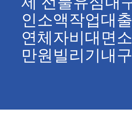
제 선불유심내
인소액작업대출
연체자비대면소
만원빌리기내구