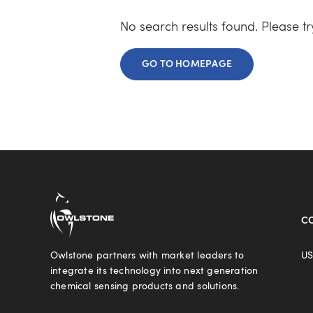
No search results found. Please t
GO TO HOMEPAGE
C
Owlstone partners with market leaders to
US
integrate its technology into next generation
chemical sensing products and solutions.