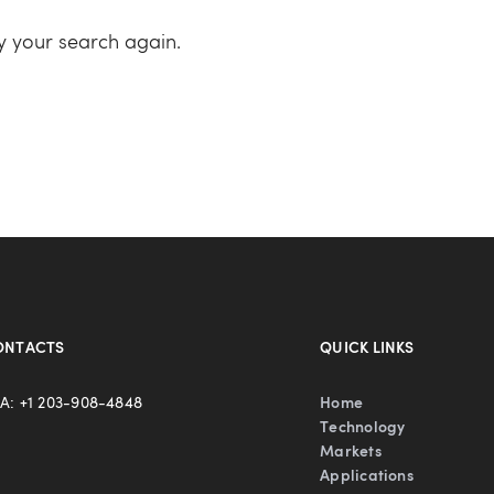
ry your search again.
ONTACTS
QUICK LINKS
A: +1 203-908-4848
Home
Technology
Markets
Applications