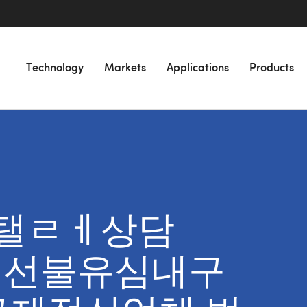
Technology
Markets
Applications
Products
or “탤ㄹㅔ상담
넌피선불유심내구