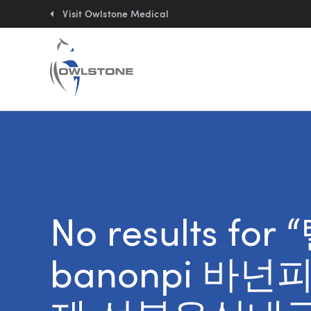
Quick
links:
Visit Owlstone Medical
No results f
banonpi 바