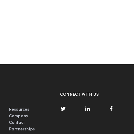
CONNECT WITH US
Resources
Company
Contact
Partnerships