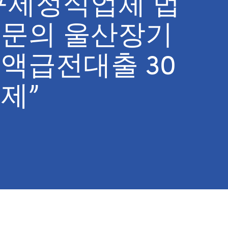
구제정식업체 법
문의 울산장기
액급전대출 30
제”