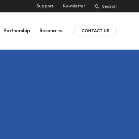
Support
Newsletter
Search
Partnership
Resources
CONTACT US