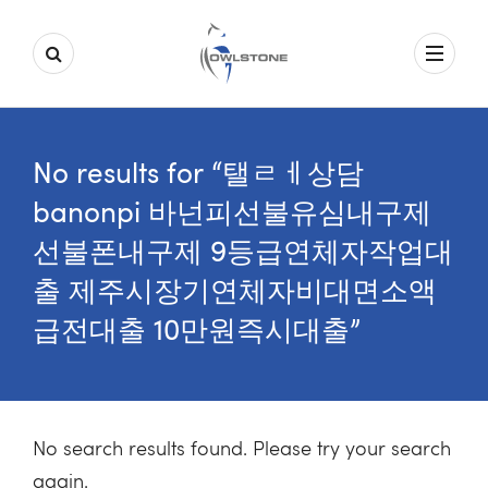
No results for “탤ㄹㅔ상담
banonpi 바넌피선불유심내구제
선불폰내구제 9등급연체자작업대
출 제주시장기연체자비대면소액
급전대출 10만원즉시대출”
No search results found. Please try your search
again.