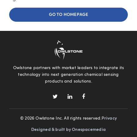
GO TO HOMEPAGE
Owlstone partners with market leaders to integrate its
technology into next generation chemical sensing
products and solutions.
© 2026 Owlstone Inc. All rights reserved.
Privacy
Designed & built by Onespacemedia