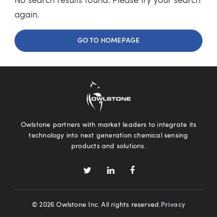
No search results found. Please try your search
again.
GO TO HOMEPAGE
Owlstone partners with market leaders to integrate its
technology into next generation chemical sensing
products and solutions.
© 2026 Owlstone Inc. All rights reserved.
Privacy