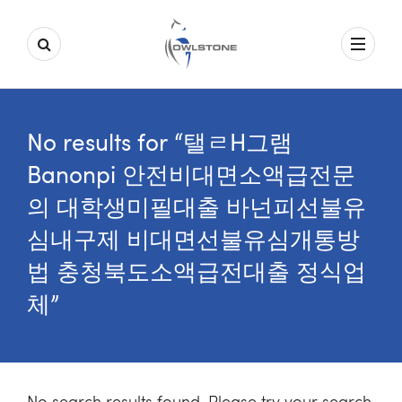
No results for “탤ㄹH그램
Banonpi 안전비대면소액급전문
의 대학생미필대출 바넌피선불유
심내구제 비대면선불유심개통방
법 충청북도소액급전대출 정식업
체”