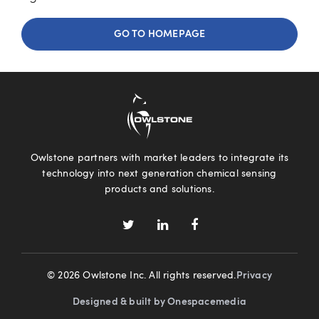
GO TO HOMEPAGE
Owlstone partners with market leaders to integrate its
technology into next generation chemical sensing
products and solutions.
© 2026 Owlstone Inc. All rights reserved.
Privacy
Designed & built by Onespacemedia