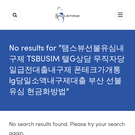
No results for “탬스뷰선불유심내
구제 TSBUSIM 탤G상담 무직자당
일급전대출내구제 폰테크가개통
lg당일소액내구제대출 부산 선불
유심 현금화방법”
No search results found. Please try your search
again.