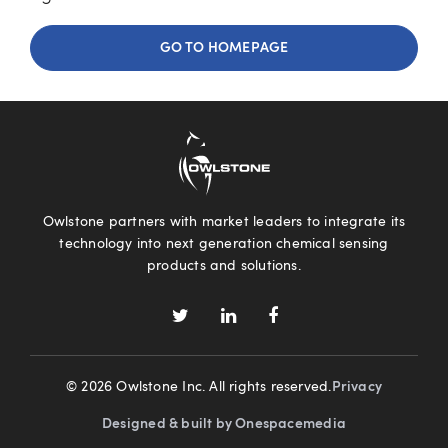
GO TO HOMEPAGE
Owlstone partners with market leaders to integrate its
technology into next generation chemical sensing
products and solutions.
© 2026 Owlstone Inc. All rights reserved.
Privacy
Designed & built by Onespacemedia