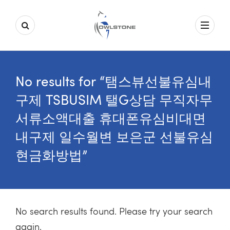
No results for “탬스뷰선불유심내
구제 TSBUSIM 탤G상담 무직자무
서류소액대출 휴대폰유심비대면
내구제 일수월변 보은군 선불유심
현금화방법”
No search results found. Please try your search
again.