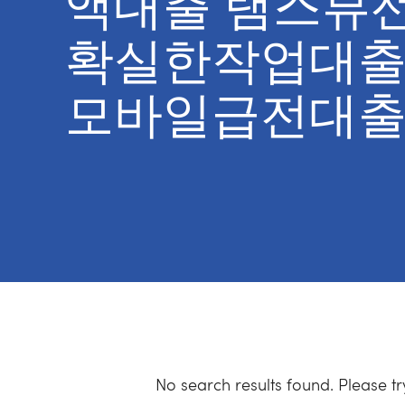
액대출 탬스뷰
확실한작업대출
모바일급전대출
No search results found. Please t