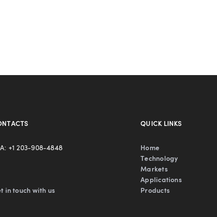
ONTACTS
QUICK LINKS
A: +1 203-908-4848
Home
Technology
Markets
Applications
t in touch with us
Products