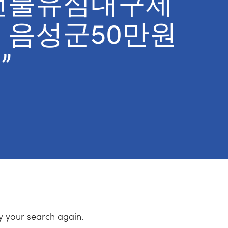
선불유심내구제
 음성군50만원
”
ry your search again.