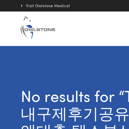
Quick
links:
Visit Owlstone Medical
No results for
내구제후기공유