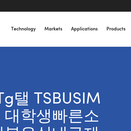
Technology
Markets
Applications
Products
 “Tg탤 TSBUSIM
 대학생빠른소