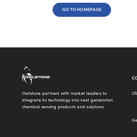
GO TO HOMEPAGE
C
Owlstone partners with market leaders to
US
integrate its technology into next generation
chemical sensing products and solutions.
Ge