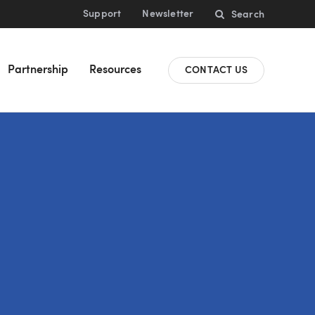
Support
Newsletter
Search
Partnership
Resources
CONTACT US