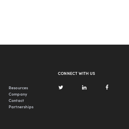
CONNECT WITH US
Resources
Company
Contact
Partnerships