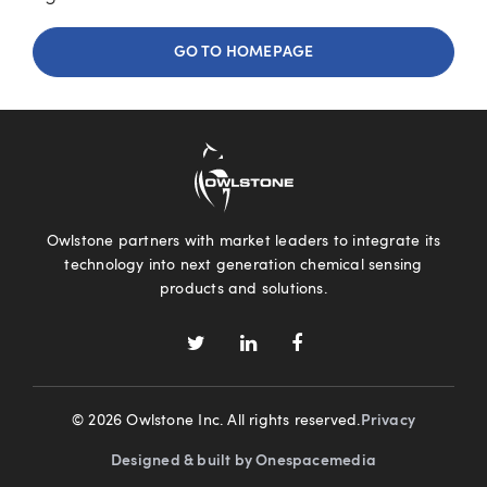
GO TO HOMEPAGE
Owlstone partners with market leaders to integrate its
technology into next generation chemical sensing
products and solutions.
© 2026 Owlstone Inc. All rights reserved.
Privacy
Designed & built by Onespacemedia