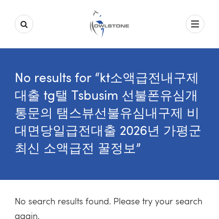
No results for “kt소액급전내구제
대출 tg탤 Tsbusim 선불폰유심개
통문의 탬스뷰선불유심내구제 비
대면당일급전대출 2026년 가평군
최신 소액급전 꿀정보”
No search results found. Please try your search
again.