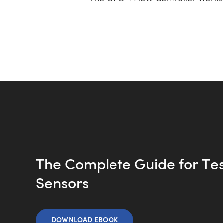
The Complete Guide for Te
Sensors
DOWNLOAD EBOOK