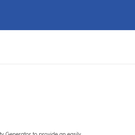
y Generator to provide an easily