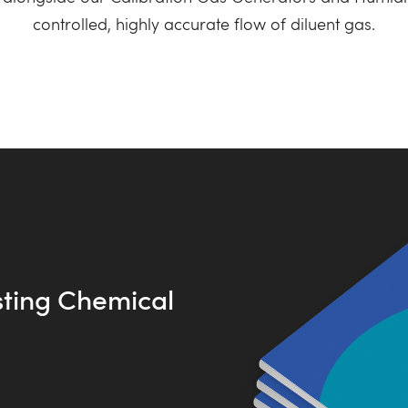
controlled, highly accurate flow of diluent gas.
sting Chemical