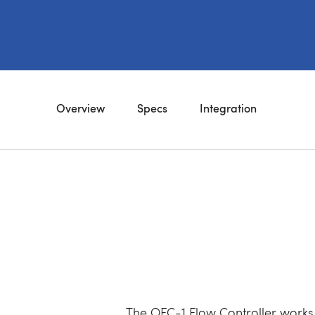
Overview
Specs
Integration
The OFC-1 Flow Controller works