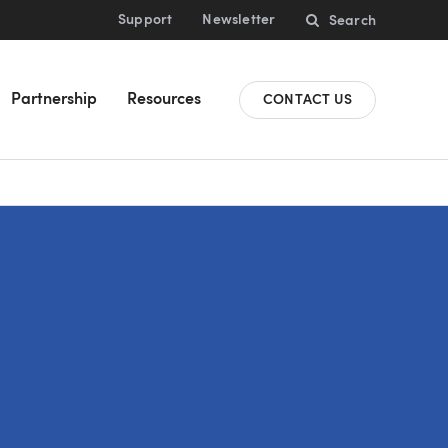
Support
Newsletter
Search
Partnership
Resources
CONTACT US