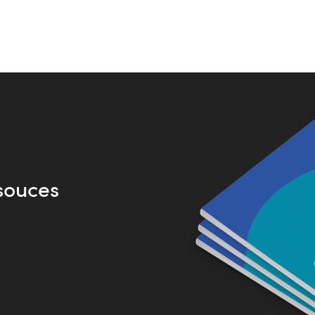
souces