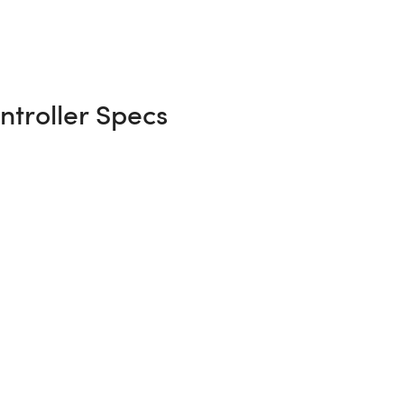
troller Specs