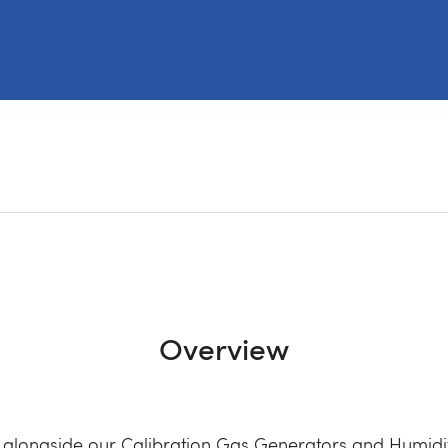
Overview
 alongside our Calibration Gas Generators and Humidit