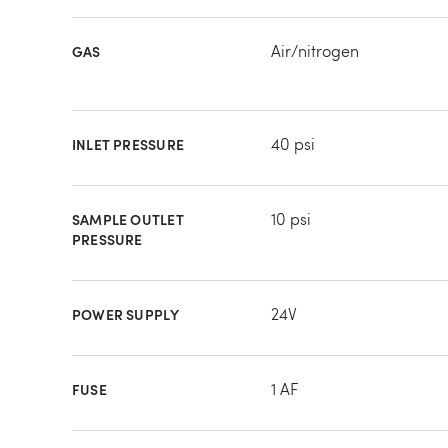
Air/nitrogen
GAS
40 psi
INLET PRESSURE
10 psi
SAMPLE OUTLET
PRESSURE
24V
POWER SUPPLY
1 AF
FUSE