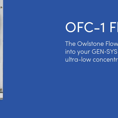
OFC-1 F
The Owlstone Flow 
into your GEN‑SYS 
ultra-low concentr