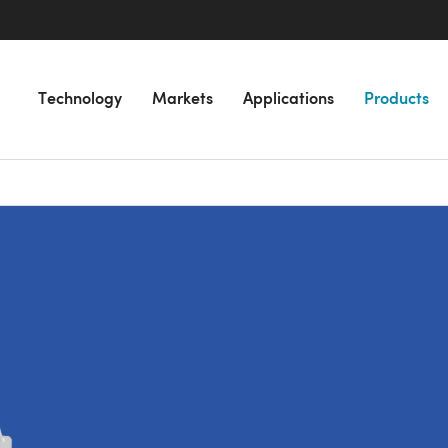
Technology
Markets
Applications
Products