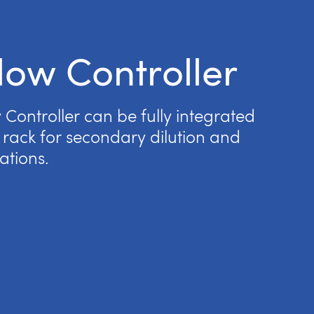
low Controller
Controller can be fully integrated
rack for secondary dilution and
ations.