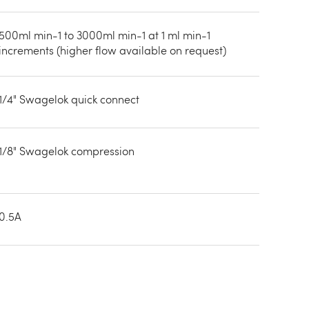
500ml min-1 to 3000ml min-1 at 1 ml min-1
increments (higher flow available on request)
1/4" Swagelok quick connect
1/8" Swagelok compression
0.5A