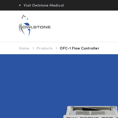
Quick
links:
Visit Owlstone Medical
You
Home
Products
OFC-1 Flow Controller
are
here: