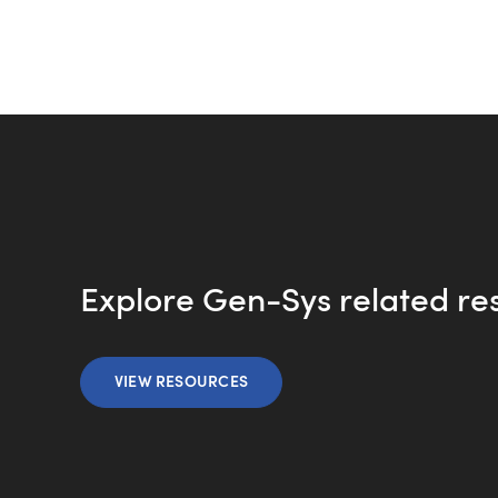
Explore Gen-Sys related re
VIEW RESOURCES