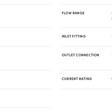
FLOW RANGE
INLET FITTING
OUTLET CONNECTION
CURRENT RATING