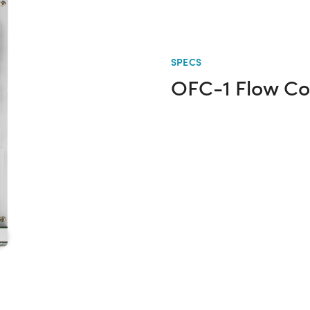
SPECS
OFC-1 Flow Con