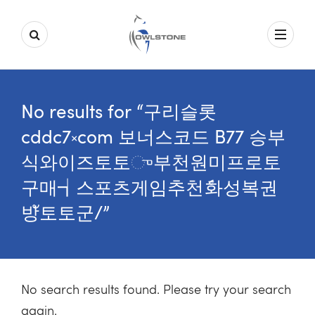
No results for “구리슬롯
cddc7༝com 보너스코드 B77 승부
식와이즈토토ு부천원미프로토
구매┪스포츠게임추천ެ화성복권
방ั토토군/”
No search results found. Please try your search
again.