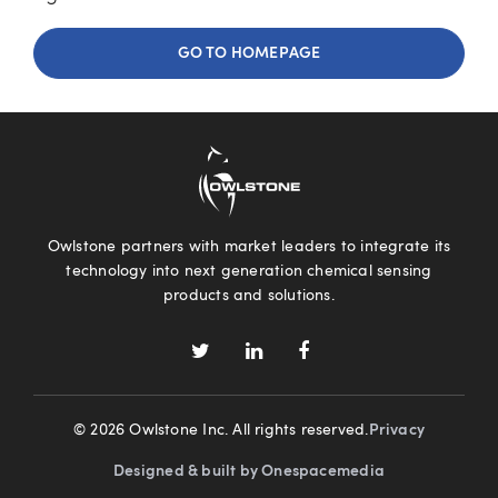
GO TO HOMEPAGE
Owlstone partners with market leaders to integrate its
technology into next generation chemical sensing
products and solutions.
© 2026 Owlstone Inc. All rights reserved.
Privacy
Designed & built by Onespacemedia