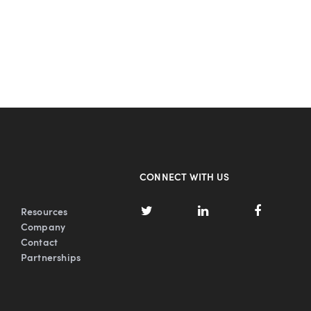
CONNECT WITH US
Resources
Company
Contact
Partnerships