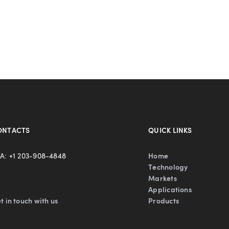
ONTACTS
QUICK LINKS
A: +1 203-908-4848
Home
Technology
Markets
Applications
t in touch with us
Products