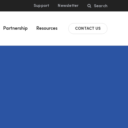
Support
Newsletter
Search
Partnership
Resources
CONTACT US