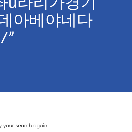
t계좌ȕ라리가경기
데아베야네다
/”
ry your search again.