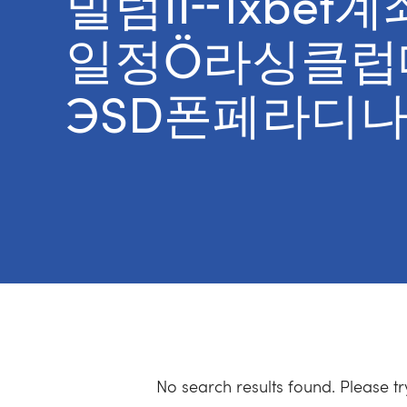
빌럼II╌1xbe
일정Ö라싱클럽
ЭSD폰페라디나
No search results found. Please t