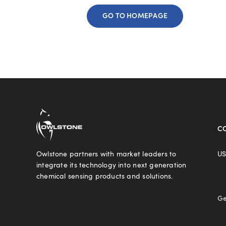
GO TO HOMEPAGE
C
Owlstone partners with market leaders to
US
integrate its technology into next generation
chemical sensing products and solutions.
Ge