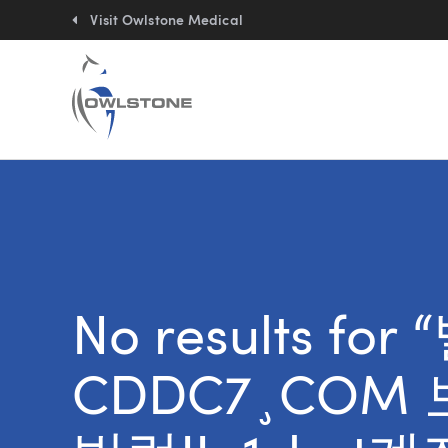
Quick
links:
Visit Owlstone Medical
No results f
CDDC7¸COM