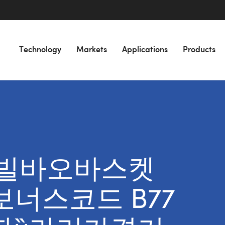
Technology
Markets
Applications
Products
or “빌바오바스켓
 보너스코드 B77