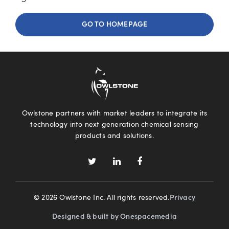
GO TO HOMEPAGE
Owlstone partners with market leaders to integrate its
technology into next generation chemical sensing
products and solutions.
© 2026 Owlstone Inc. All rights reserved.
Privacy
Designed & built by Onespacemedia