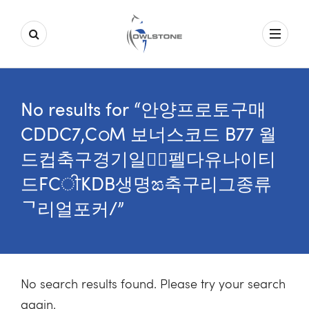
No results for “안양프로토구매
CDDC7,CഠM 보너스코드 B77 월
드컵축구경기일정॒펠다유나이티
드FCੀKDB생명ಙ축구리그종류
ᄀ리얼포커/”
No search results found. Please try your search
again.