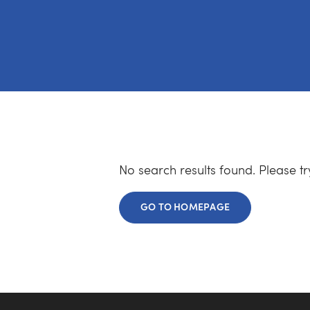
No search results found. Please t
GO TO HOMEPAGE