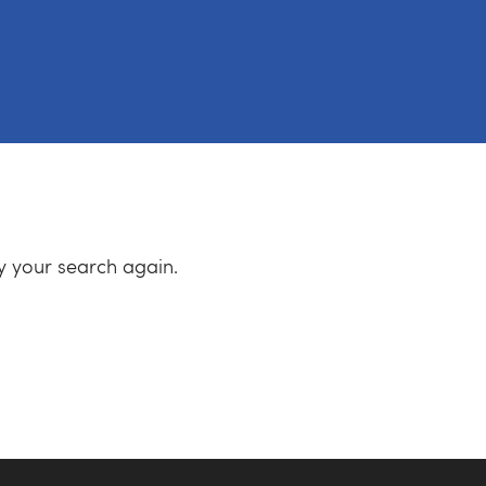
ry your search again.