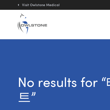
Quick
links:
Visit Owlstone Medical
No results 
트”