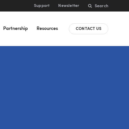
Support
Newsletter
Search
Partnership
Resources
CONTACT US