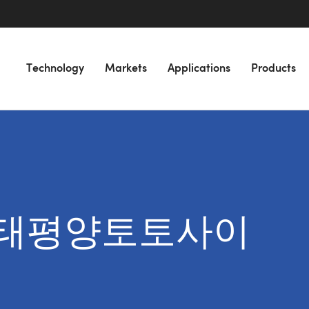
Technology
Markets
Applications
Products
for “태평양토토사이