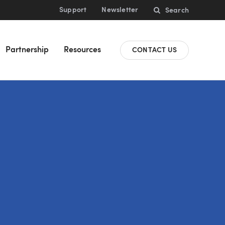
Support
Newsletter
Search
Partnership
Resources
CONTACT US