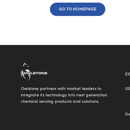
GO TO HOMEPAGE
C
Owlstone partners with market leaders to
US
integrate its technology into next generation
chemical sensing products and solutions.
Ge