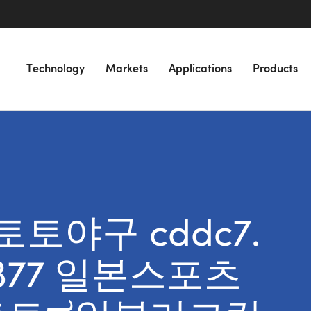
Technology
Markets
Applications
Products
r “토토야구 cddc7.
B77 일본스포츠