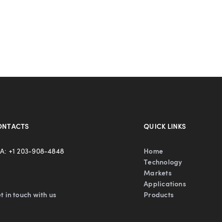
ONTACTS
QUICK LINKS
A: +1 203-908-4848
Home
Technology
Markets
Applications
t in touch with us
Products