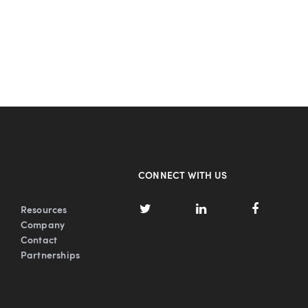
CONNECT WITH US
Resources
Company
Contact
Partnerships