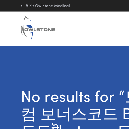
Quick
links:
Visit Owlstone Medical
No results fo
컴 보너스코드 