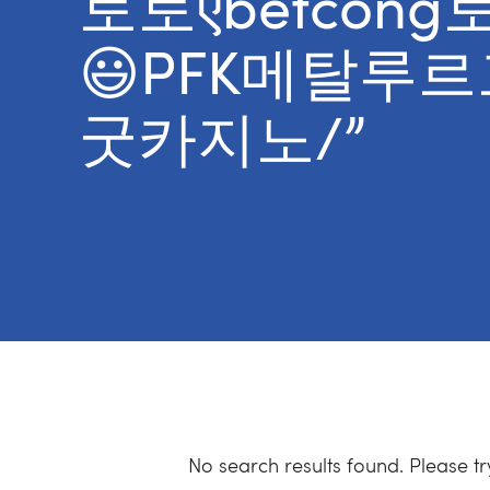
토토ऎbetco
😃PFK메탈루
굿카지노/”
No search results found. Please t