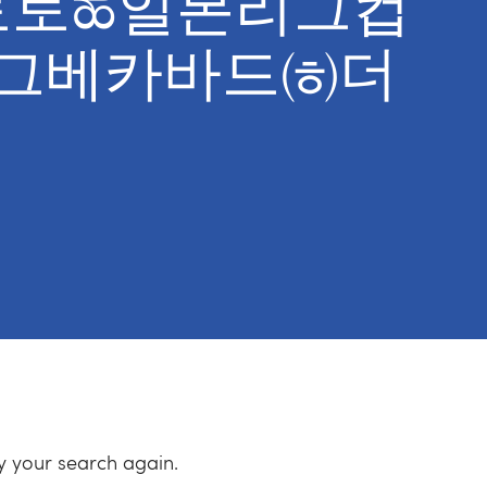
ng토토ಹ일본리그컵
르그베카바드㈍더
ry your search again.